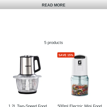
READ MORE
5 products
SAVE 15%
1.2L Two-Speed Food
500ml Electric Mini Food