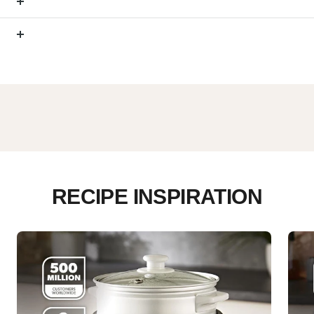
RECIPE INSPIRATION