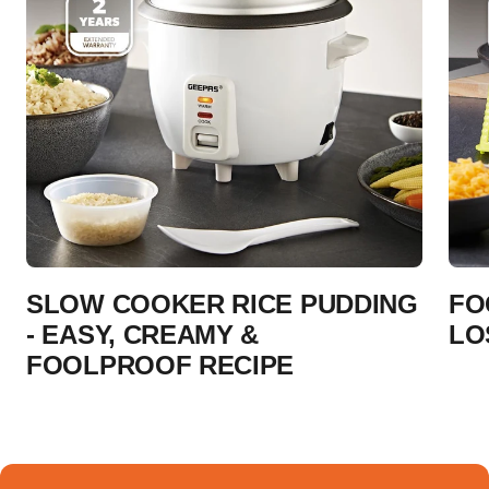
SLOW COOKER RICE PUDDING
FO
- EASY, CREAMY &
LO
FOOLPROOF RECIPE