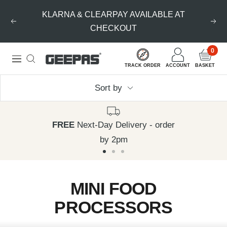
Skip
KLARNA & CLEARPAY AVAILABLE AT
to
Previous
Nex
CHECKOUT
content
0
Geepas
Navigation
TRACK ORDER
ACCOUNT
BASKET
|
Sort by
For
you.
For
FREE
Next-Day Delivery - order
life.
by 2pm
Go
Go
Go
to
to
to
MINI FOOD
slide
slide
slide
PROCESSORS
1
2
3