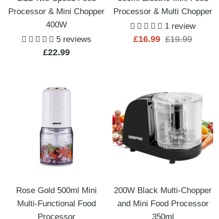
Processor & Mini Chopper
Processor & Multi Chopper
400W
1 review
Sale
Regular
£16.99
£19.99
5 reviews
Sale
£22.99
price
price
price
Rose Gold 500ml Mini
200W Black Multi-Chopper
Multi-Functional Food
and Mini Food Processor
Processor
350ml