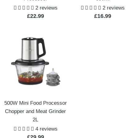
2 reviews
2 reviews
Sale
Sale
£22.99
£16.99
price
price
500W Mini Food Processor
Chopper and Meat Grinder
2L
4 reviews
Sale
£29.99