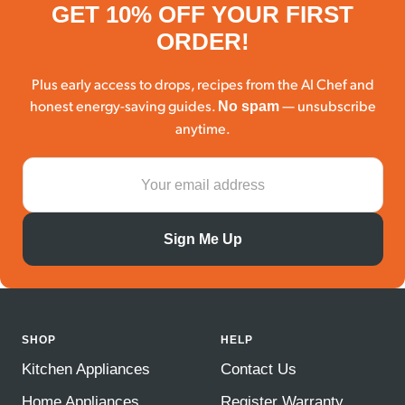
GET 10% OFF YOUR FIRST
ORDER!
Plus early access to drops, recipes from the AI Chef and
honest energy-saving guides.
— unsubscribe
No spam
anytime.
Sign Me Up
SHOP
HELP
Kitchen Appliances
Contact Us
Home Appliances
Register Warranty