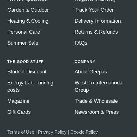
Garden & Outdoor
Track Your Order
Heating & Cooling
Delivery Information
Personal Care
Returns & Refunds
Summer Sale
FAQs
THE GOOD STUFF
COMPANY
Student Discount
About Geepas
Energy Lab, running
Western International
costs
Group
Magazine
Trade & Wholesale
Gift Cards
Newsroom & Press
Terms of Use
|
Privacy Policy
|
Cookie Policy