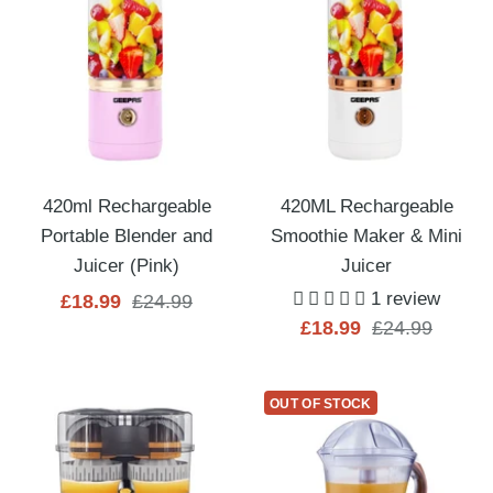
420ml Rechargeable
420ML Rechargeable
Portable Blender and
Smoothie Maker & Mini
Juicer (Pink)
Juicer
1 review
Sale
Regular
£18.99
£24.99
Sale
Regular
£18.99
£24.99
price
price
price
price
OUT OF STOCK