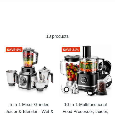
13 products
SAVE 9%
SAVE 21%
5-In-1 Mixer Grinder,
10-In-1 Multifunctional
Juicer & Blender - Wet &
Food Processor, Juicer,