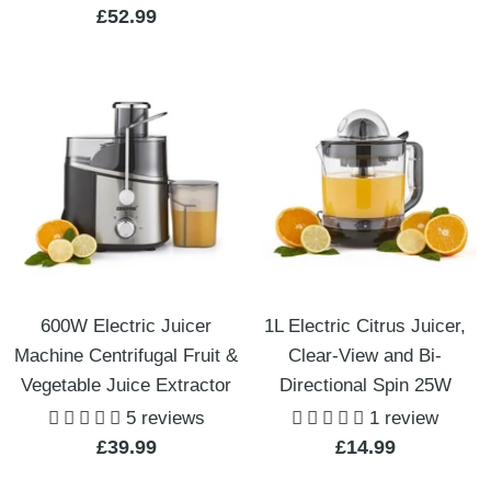
Sale
£52.99
price
price
600W Electric Juicer
1L Electric Citrus Juicer,
Machine Centrifugal Fruit &
Clear-View and Bi-
Vegetable Juice Extractor
Directional Spin 25W
5 reviews
1 review
Sale
Sale
£39.99
£14.99
price
price