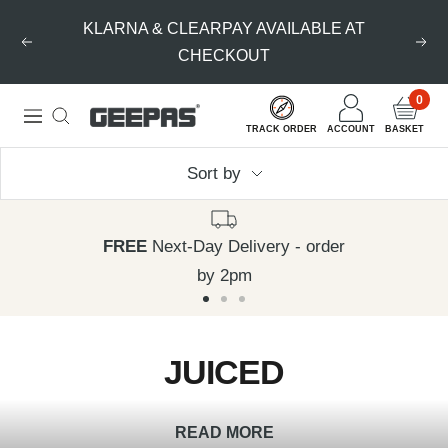
Skip
KLARNA & CLEARPAY AVAILABLE AT
to
Previous
Nex
CHECKOUT
content
0
Geepas
Navigation
TRACK ORDER
ACCOUNT
BASKET
|
Sort by
For
you.
For
FREE
Next-Day Delivery - order
life.
by 2pm
Go
Go
Go
to
to
to
JUICED
slide
slide
slide
1
2
3
READ MORE