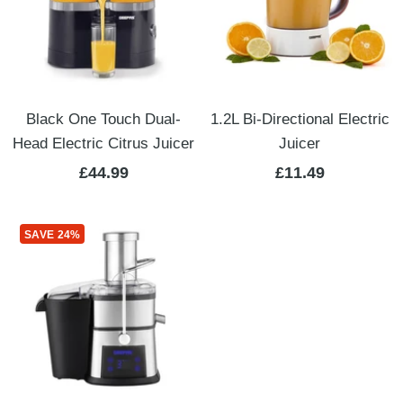
Black One Touch Dual-
1.2L Bi-Directional Electric
Head Electric Citrus Juicer
Juicer
Sale
Sale
£44.99
£11.49
price
price
SAVE 24%