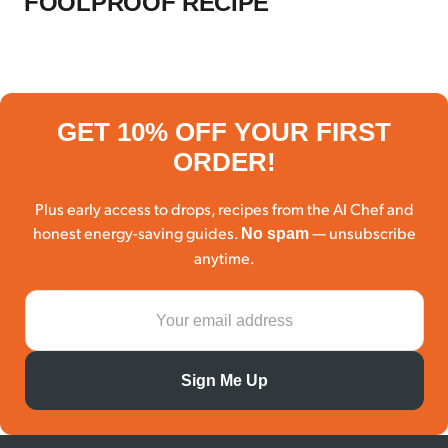
FOOLPROOF RECIPE
GET 10% OFF YOUR FIRST
ORDER!
Plus early access to drops, recipes from the AI Chef and
honest energy-saving guides.
— unsubscribe
No spam
anytime.
Sign Me Up