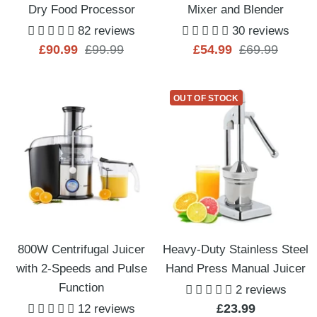
Dry Food Processor
Mixer and Blender
82 reviews
30 reviews
Sale
Regular
Sale
Regular
£90.99
£99.99
£54.99
£69.99
price
price
price
price
OUT OF STOCK
800W Centrifugal Juicer
Heavy-Duty Stainless Steel
with 2-Speeds and Pulse
Hand Press Manual Juicer
Function
2 reviews
Sale
£23.99
12 reviews