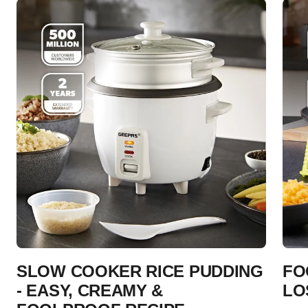
SLOW COOKER RICE PUDDING
FO
- EASY, CREAMY &
LO