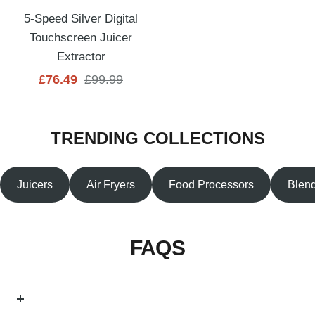
5-Speed Silver Digital
Touchscreen Juicer
Extractor
Sale
Regular
£76.49
£99.99
price
price
TRENDING COLLECTIONS
Juicers
Air Fryers
Food Processors
Blen
FAQS