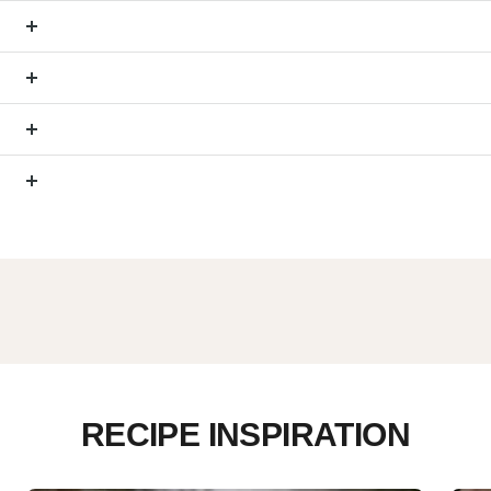
RECIPE INSPIRATION