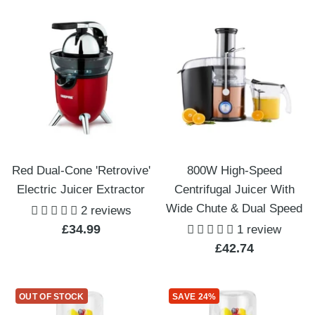
Red Dual-Cone 'Retrovive'
800W High-Speed
Electric Juicer Extractor
Centrifugal Juicer With
Wide Chute & Dual Speed
2 reviews
Sale
£34.99
1 review
Sale
£42.74
price
price
OUT OF STOCK
SAVE 24%