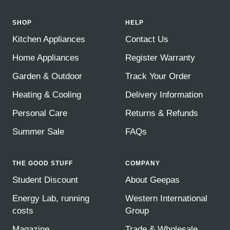
SHOP
HELP
Kitchen Appliances
Contact Us
Home Appliances
Register Warranty
Garden & Outdoor
Track Your Order
Heating & Cooling
Delivery Information
Personal Care
Returns & Refunds
Summer Sale
FAQs
THE GOOD STUFF
COMPANY
Student Discount
About Geepas
Energy Lab, running
Western International
costs
Group
Magazine
Trade & Wholesale