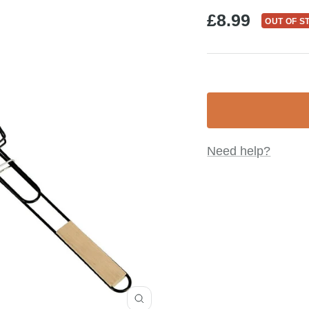
Sale
£8.99
OUT OF S
price
Need help?
Zoom