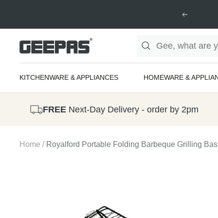
Skip
Previous
to
content
Geepas
|
For
KITCHENWARE & APPLIANCES
HOMEWARE & APPLIA
you.
For
FREE
Next-Day Delivery - order by 2pm
life.
Home
Royalford Portable Folding Barbeque Grilling Bas