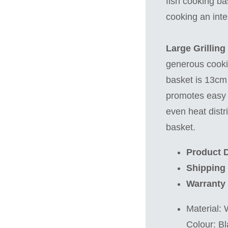
fish cooking ba
cooking an inte
Large Grilling
generous cooki
basket is 13cm 
promotes easy f
even heat distri
basket.
Product D
Shipping
Warranty
Material:
Colour: Bl