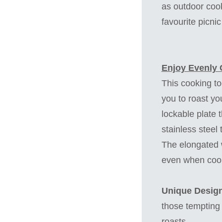
as outdoor cook
favourite picni
Enjoy Evenly 
This cooking to
you to roast you
lockable plate t
stainless steel
The elongated w
even when cooki
Unique Design
those tempting 
roasts.