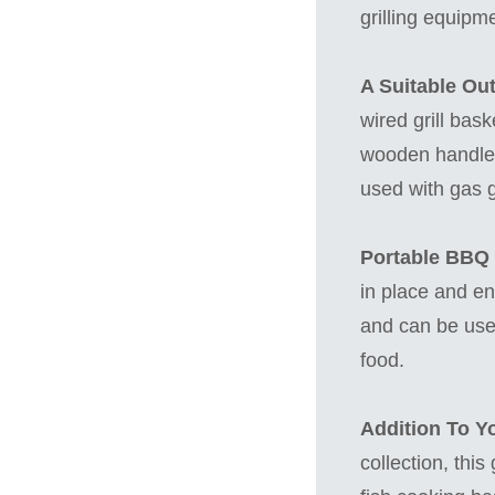
grilling equipm
A Suitable Ou
wired grill bas
wooden handle t
used with gas gr
Portable BBQ G
in place and ena
and can be used
food.
Addition To Y
collection, this