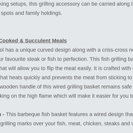
ing setups, this grilling accessory can be carried along 
c spots and family holdings.
Cooked & Succulent Meals
ol has a unique curved design along with a criss-cross n
r favourite steak or fish to perfection. This fish grilling 
hat will allow you to flip the meat easily. It is crafted wi
 that heats quickly and prevents the meat from sticking to
ooden handle of this wired grilling basket remains safe 
ng on the high flame which will make it easier for you t
 -
This barbeque fish basket features a wired design that
grilling marks over your fish, meat, chicken, steaks and