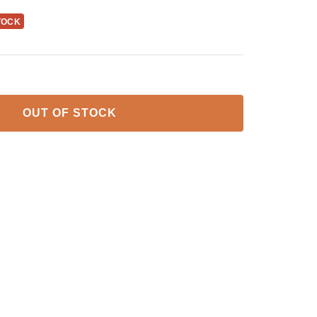
TOCK
OUT OF STOCK