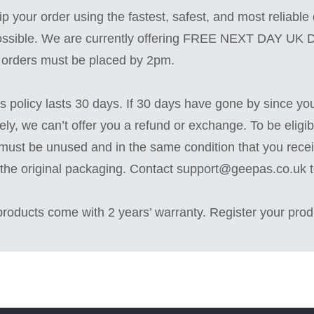
ip your order using the fastest, safest, and most reliable 
ssible. We are currently offering FREE NEXT DAY UK
, orders must be placed by 2pm.
s policy lasts 30 days. If 30 days have gone by since yo
ely, we can’t offer you a refund or exchange. To be eligibl
must be unused and in the same condition that you receiv
 the original packaging. Contact support@geepas.co.uk 
 products come with 2 years’ warranty. Register your prod