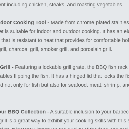
ent including chicken, steaks, and roasting vegetables.
tdoor Cooking Tool -
Made from chrome-plated stainless
ket is suitable for indoor and outdoor cooking. It has an e
hat is resistant to heat that provides for comfortable hol
ill, charcoal grill, smoker grill, and porcelain grill.
rill -
Featuring a lockable grill grate, the BBQ fish rack
bles flipping the fish. It has a hinged lid that locks the f
 not only for fish but also for seafood, meat, shrimp, an
our BBQ Collection -
A suitable inclusion to your barbe
 grill is a great way to exhibit your cooking skills with th