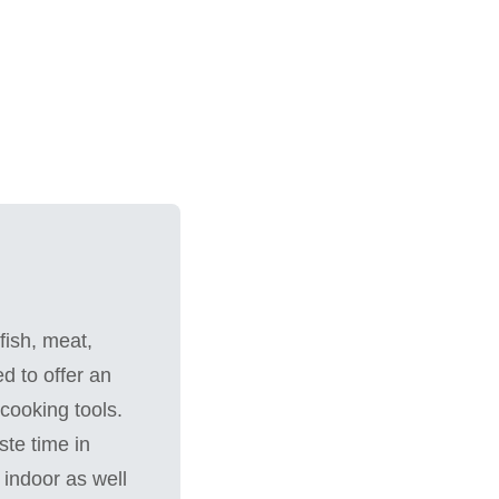
fish, meat,
d to offer an
cooking tools.
te time in
 indoor as well