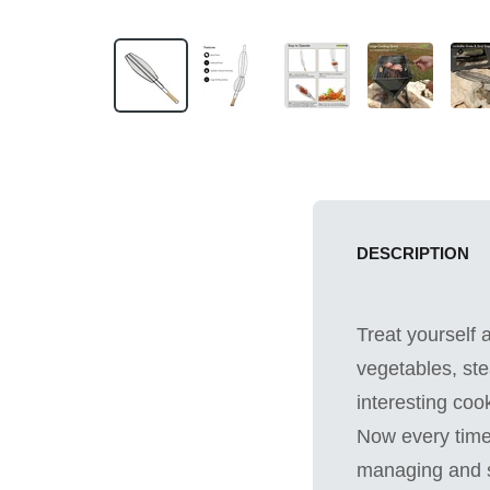
DESCRIPTION
Treat yourself 
vegetables, ste
interesting coo
Now every time 
managing and se