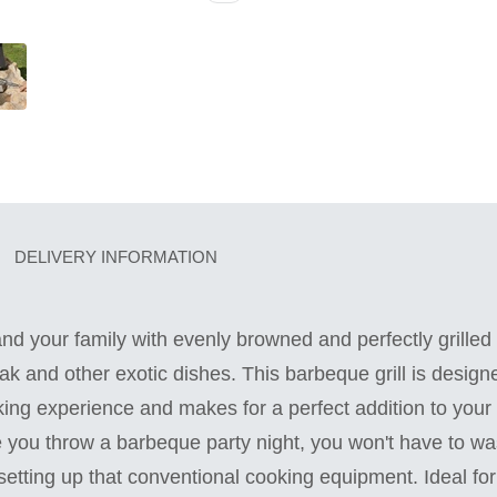
DELIVERY INFORMATION
and your family with evenly browned and perfectly grilled 
ak and other exotic dishes. This barbeque grill is designe
king experience and makes for a perfect addition to your 
you throw a barbeque party night, you won't have to was
tting up that conventional cooking equipment. Ideal for