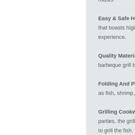
Easy & Safe H
that boasts hig
experience.
Quality Materia
barbeque grill 
Folding And Po
as fish, shrimp
Grilling Cook
parties, the gr
to grill the fis