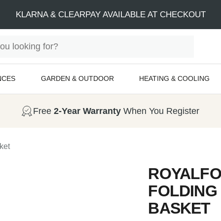
KLARNA & CLEARPAY AVAILABLE AT CHECKOUT
NCES
GARDEN & OUTDOOR
HEATING & COOLING
Free
2-Year Warranty
When You Register
ket
ROYALFO
FOLDING
BASKET