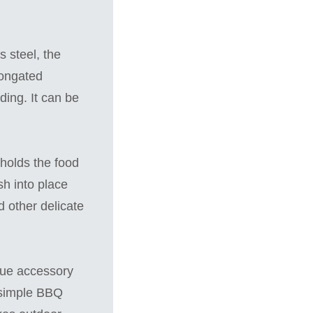
 steel, the
longated
ding. It can be
 holds the food
ish into place
d other delicate
cue accessory
is simple BBQ