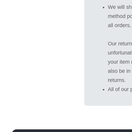
We will sh
method po
all orders
Our return
unfortunat
your item 
also be in
returns.
All of our