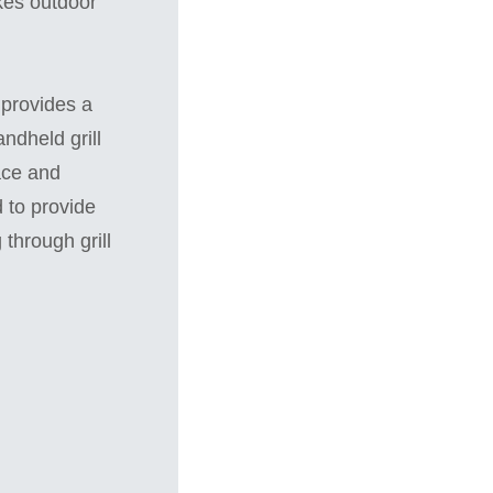
akes outdoor
 provides a
ndheld grill
ace and
d to provide
 through grill