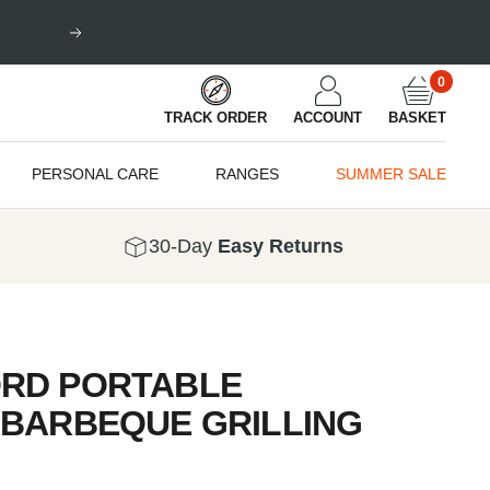
Next
0
TRACK ORDER
ACCOUNT
BASKET
PERSONAL CARE
RANGES
SUMMER SALE
30-Day
Easy Returns
RD PORTABLE
 BARBEQUE GRILLING