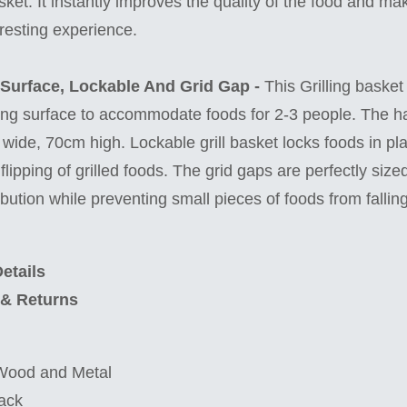
sket. It instantly improves the quality of the food and m
resting experience.
 Surface, Lockable And Grid Gap -
This Grilling basket
ng surface to accommodate foods for 2-3 people. The ha
wide, 70cm high. Lockable grill basket locks foods in pl
lipping of grilled foods. The grid gaps are perfectly size
bution while preventing small pieces of foods from falling
etails
 & Returns
 Wood and Metal
ack