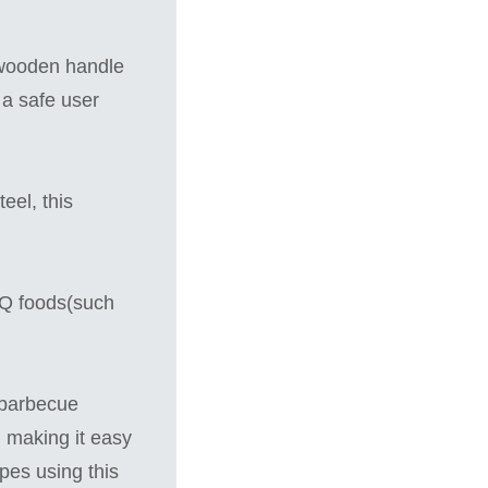
 wooden handle
 a safe user
eel, this
BQ foods(such
 barbecue
, making it easy
ipes using this