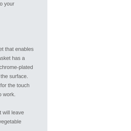
to your
et that enables
basket has a
th chrome-plated
 the surface.
for the touch
o work.
 will leave
 vegetable