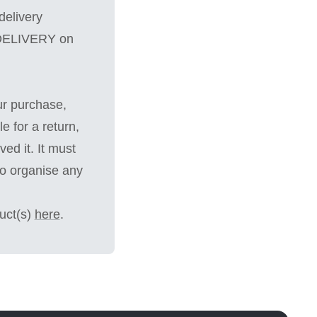
delivery
 DELIVERY on
ur purchase,
e for a return,
ed it. It must
to organise any
uct(s)
here
.