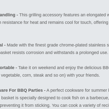
andling -
This grilling accessory features an elongated
h resistance for heat and remains cool for touch, offering
l -
Made with the finest grade chrome-plated stainless st
basket resists corrosion and withstands a prolonged use.
rtable -
Take it on weekend and enjoy the delicious B
, vegetable, corn, steak and so on) with your friends.
ware For BBQ Parties -
A perfect cookware for summer
ill basket is specially designed to cook fish on a barbecue
h, preventing it from sticking. You can cook a variety of rec