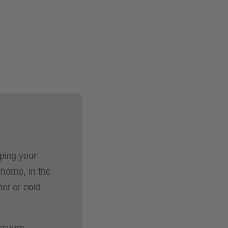
ping your
 home, in the
hot or cold
 vacuum