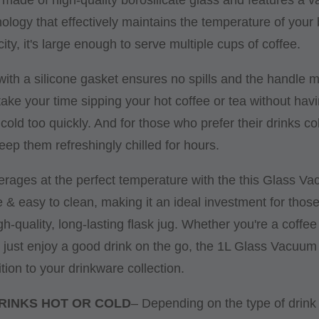
nology that effectively maintains the temperature of your
ity, it's large enough to serve multiple cups of coffee.
d with a silicone gasket ensures no spills and the handle m
take your time sipping your hot coffee or tea without hav
g cold too quickly. And for those who prefer their drinks c
keep them refreshingly chilled for hours.
erages at the perfect temperature with the this Glass V
le & easy to clean, making it an ideal investment for thos
gh-quality, long-lasting flask jug. Whether you're a coffee 
 just enjoy a good drink on the go, the 1L Glass Vacuum
tion to your drinkware collection.
RINKS HOT OR COLD
– Depending on the type of drink