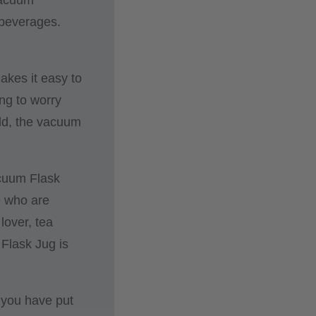
 beverages.
akes it easy to
ing to worry
old, the vacuum
acuum Flask
e who are
lover, tea
 Flask Jug is
 you have put