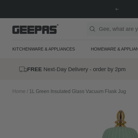
Skip
Previous
to
content
Geepas
|
For
KITCHENWARE & APPLIANCES
HOMEWARE & APPLIA
you.
For
FREE
Next-Day Delivery - order by 2pm
life.
Home
1L Green Insulated Glass Vacuum Flask Jug