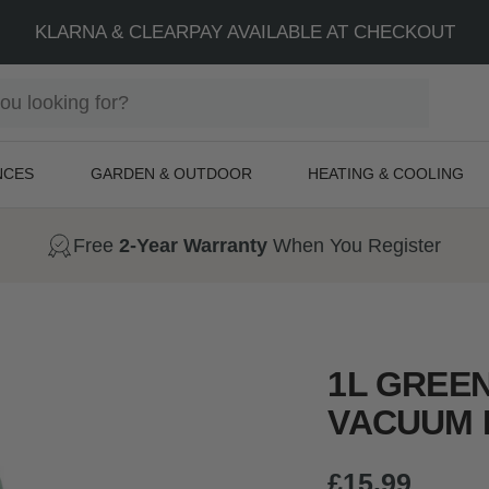
FREE NEXT DAY SHIPPING + 2-YEAR WARRANTY
NCES
GARDEN & OUTDOOR
HEATING & COOLING
Free
2-Year Warranty
When You Register
1L GREE
VACUUM 
Sale
£15.99