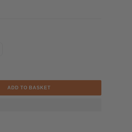
ncrease
antity
ADD TO BASKET