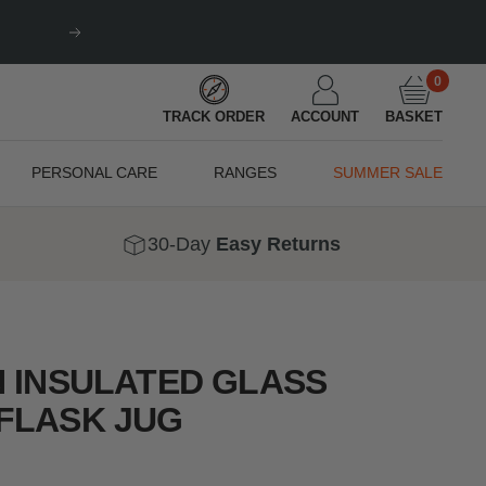
Next
0
TRACK ORDER
ACCOUNT
BASKET
PERSONAL CARE
RANGES
SUMMER SALE
30-Day
Easy Returns
N INSULATED GLASS
FLASK JUG