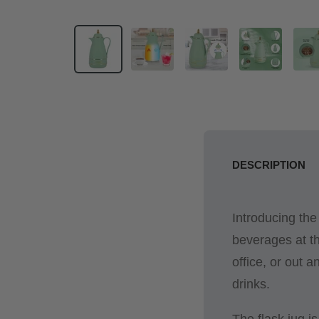
DESCRIPTION
Introducing the
beverages at th
office, or out a
drinks.
The flask jug i