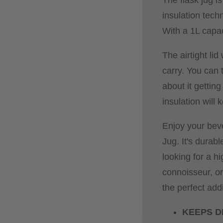
insulation tech
With a 1L capac
The airtight li
carry. You can 
about it gettin
insulation will 
Enjoy your bev
Jug. It's durab
looking for a hi
connoisseur, or
the perfect addi
KEEPS D