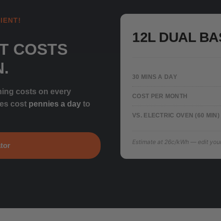
IENT!
12L DUAL BA
T COSTS
N.
30 MINS A DAY
ning costs on every
COST PER MONTH
ces cost
pennies a day
to
VS. ELECTRIC OVEN (60 MIN)
Estimate at 26c/kWh — edit your t
tor