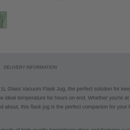
DELIVERY INFORMATION
 1L Glass Vacuum Flask Jug, the perfect solution for kee
e ideal temperature for hours on end. Whether you're at
nd about, this flask jug is the perfect companion for your 
s made of high-quality borosilicate glass and features a