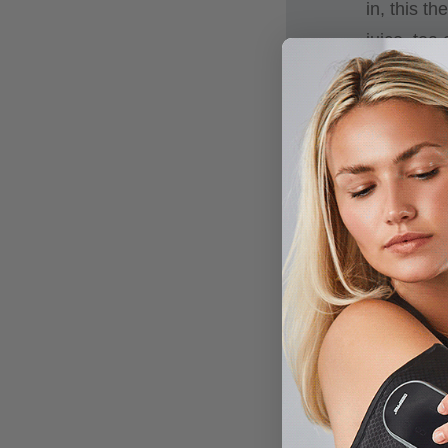
in, this t
juice, tea
The 1000m
drink on t
PRESERV
original f
favorite dr
CONVENIE
mouth, and
EASY ON
comfortabl
splash.