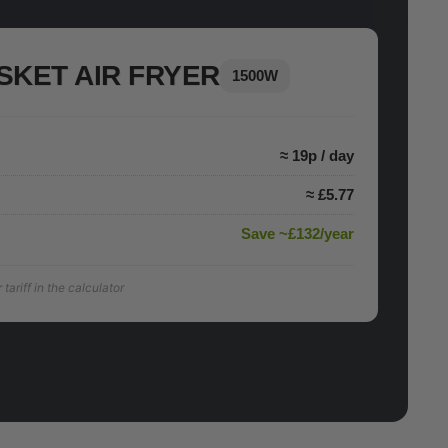
SKET AIR FRYER
1500W
≈ 19p / day
≈ £5.77
Save ~£132/year
ariff in the calculator