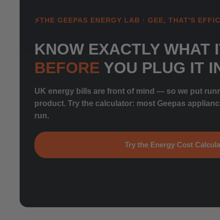
THE GEEPAS ENERGY LAB · GEE, THAT'S EFFIC
KNOW EXACTLY WHAT I
BEFORE
YOU PLUG IT I
UK energy bills are front of mind — so we put run
product. Try the calculator: most Geepas applian
run.
Try the Energy Cost Calcula