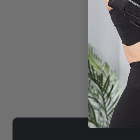
PORTABL
streamline 
prevents an
bag.
HIGH-QU
insulation
prevents t
constant t