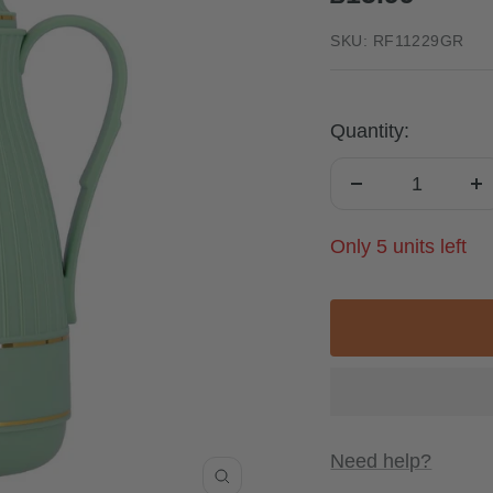
price
SKU:
RF11229GR
Quantity:
Decrease
I
quantity
qu
Only 5 units left
Need help?
Zoom