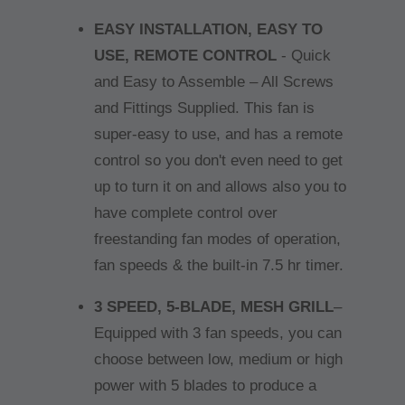
EASY INSTALLATION, EASY TO
USE, REMOTE CONTROL
- Quick
and Easy to Assemble – All Screws
and Fittings Supplied. This fan is
super-easy to use, and has a remote
control so you don't even need to get
up to turn it on and allows also you to
have complete control over
freestanding fan modes of operation,
fan speeds & the built-in 7.5 hr timer.
3 SPEED, 5-BLADE, MESH GRILL
–
Equipped with 3 fan speeds, you can
choose between low, medium or high
power with 5 blades to produce a