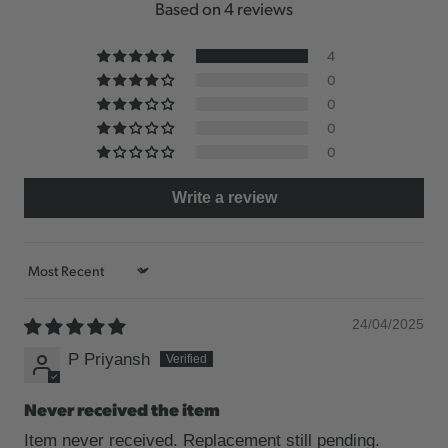
Based on 4 reviews
4
0
0
0
0
Write a review
Sort by
24/04/2025
P Priyansh
Never received the item
Item never received. Replacement still pending.