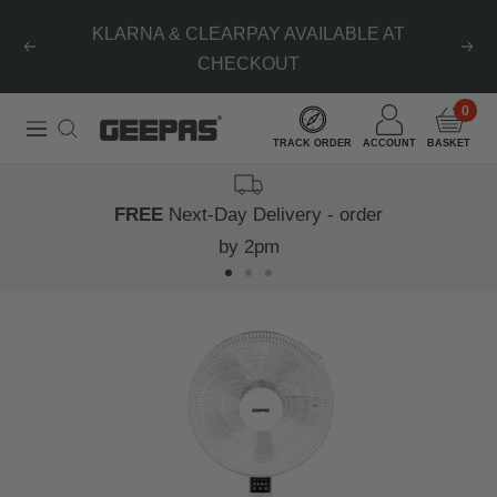
Skip
KLARNA & CLEARPAY AVAILABLE AT
to
Previous
Nex
CHECKOUT
content
0
Geepas
Navigation
TRACK ORDER
ACCOUNT
BASKET
|
For
FREE
Next-Day Delivery - order
you.
by 2pm
For
Go
Go
Go
life.
to
to
to
slide
slide
slide
1
2
3