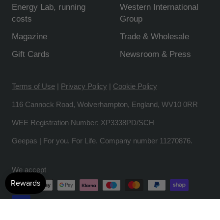
Energy Lab, running
Western International
costs
Group
Magazine
Trade & Wholesale
Gift Cards
Newsroom & Press
Terms of Use
|
Privacy Policy
|
Cookie Policy
116 Cannock Road, Wolverhampton, England, WV10 0RR
WEE Registration Number: XP3338PD/SCH
Geepas | For you. For Life. Company number 11270876.
We accept