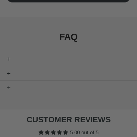
FAQ
CUSTOMER REVIEWS
5.00 out of 5