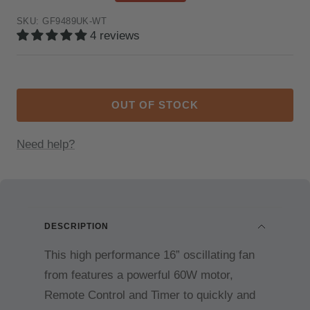
price
price
SKU:
GF9489UK-WT
4 reviews
OUT OF STOCK
Need help?
DESCRIPTION
This high performance 16” oscillating fan
from features a powerful 60W motor,
Remote Control and Timer to quickly and