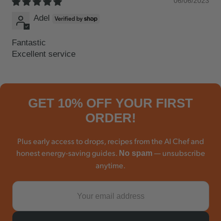
06/06/2023
Adel
Fantastic
Excellent service
GET 10% OFF YOUR FIRST
ORDER!
Plus early access to drops, recipes from the AI Chef and
honest energy-saving guides.
— unsubscribe
No spam
anytime.