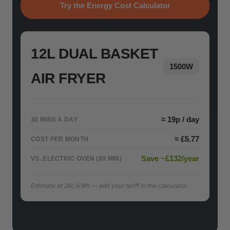
Try the Energy Cost Calculator
12L DUAL BASKET
1500W
AIR FRYER
≈ 19p / day
30 MINS A DAY
≈ £5.77
COST PER MONTH
Save ~£132/year
VS. ELECTRIC OVEN (60 MIN)
Estimate at 26c/kWh — edit your tariff in the calculator