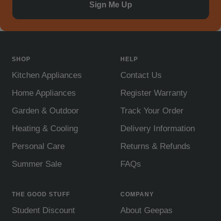
Sign Me Up
SHOP
HELP
Kitchen Appliances
Contact Us
Home Appliances
Register Warranty
Garden & Outdoor
Track Your Order
Heating & Cooling
Delivery Information
Personal Care
Returns & Refunds
Summer Sale
FAQs
THE GOOD STUFF
COMPANY
Student Discount
About Geepas