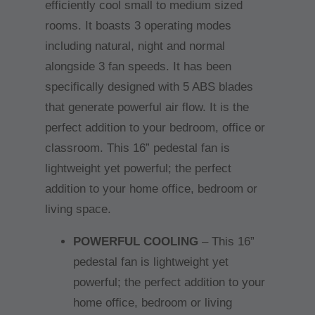
efficiently cool small to medium sized
rooms. It boasts 3 operating modes
including natural, night and normal
alongside 3 fan speeds. It has been
specifically designed with 5 ABS blades
that generate powerful air flow. It is the
perfect addition to your bedroom, office or
classroom. This 16” pedestal fan is
lightweight yet powerful; the perfect
addition to your home office, bedroom or
living space.
POWERFUL COOLING
– This 16”
pedestal fan is lightweight yet
powerful; the perfect addition to your
home office, bedroom or living