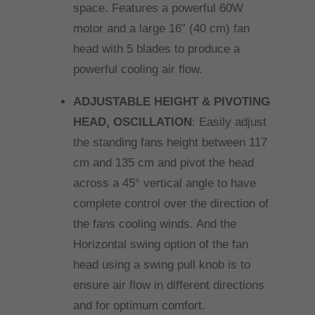
space. Features a powerful 60W
motor and a large 16” (40 cm) fan
head with 5 blades to produce a
powerful cooling air flow.
ADJUSTABLE HEIGHT & PIVOTING
HEAD, OSCILLATION
: Easily adjust
the standing fans height between 117
cm and 135 cm and pivot the head
across a 45° vertical angle to have
complete control over the direction of
the fans cooling winds. And the
Horizontal swing option of the fan
head using a swing pull knob is to
ensure air flow in different directions
and for optimum comfort.