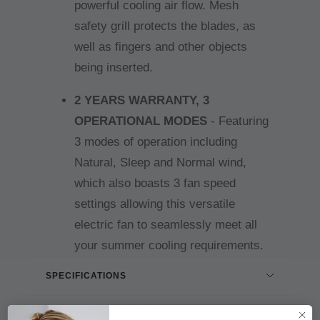
powerful cooling air flow. Mesh
safety grill protects the blades, as
well as fingers and other objects
being inserted.
2 YEARS WARRANTY, 3
OPERATIONAL MODES
- Featuring
3 modes of operation including
Natural, Sleep and Normal wind,
which also boasts 3 fan speed
settings allowing this versatile
electric fan to seamlessly meet all
your summer cooling requirements.
SPECIFICATIONS
DELIVERY INFORMATION