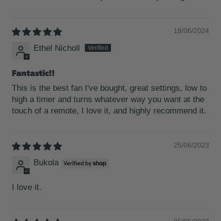
18/06/2024
Ethel Nicholl
Fantastic!!
This is the best fan I've bought, great settings, low to
high a timer and turns whatever way you want at the
touch of a remote, I love it, and highly recommend it.
25/06/2023
Bukola
I love it.