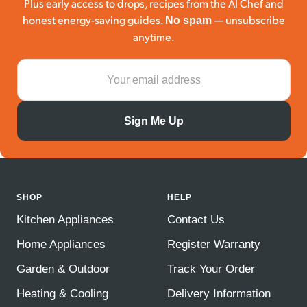
Plus early access to drops, recipes from the AI Chef and
honest energy-saving guides.
— unsubscribe
No spam
anytime.
Sign Me Up
SHOP
HELP
Kitchen Appliances
Contact Us
Home Appliances
Register Warranty
Garden & Outdoor
Track Your Order
Heating & Cooling
Delivery Information