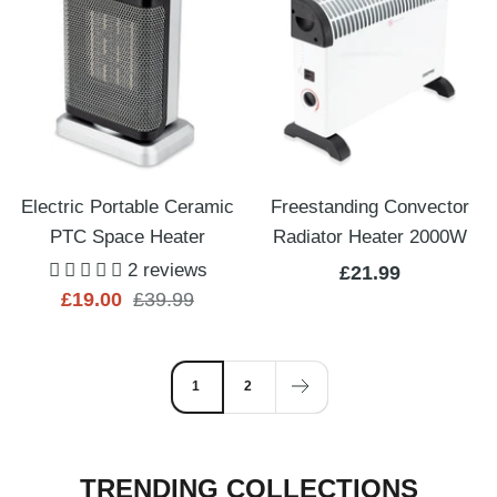
Electric Portable Ceramic
Freestanding Convector
PTC Space Heater
Radiator Heater 2000W
2 reviews
Sale
£21.99
Sale
Regular
£19.00
£39.99
price
price
price
1
2
TRENDING COLLECTIONS