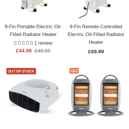
9-Fin Portable Electric Oil-
9-Fin Remote Controlled
Filled Radiator Heater
Electric Oil-Filled Radiator
Heater
1 review
Sale
Regular
£44.99
£49.99
Sale
£69.99
price
price
price
OUT OF STOCK