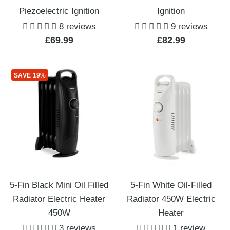
Piezoelectric Ignition
Ignition
8 reviews
9 reviews
Sale
Sale
£69.99
£82.99
price
price
SAVE 19%
5-Fin Black Mini Oil Filled
5-Fin White Oil-Filled
Radiator Electric Heater
Radiator 450W Electric
450W
Heater
3 reviews
1 review