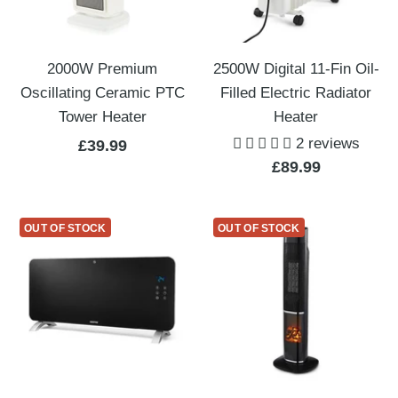
2000W Premium
2500W Digital 11-Fin Oil-
Oscillating Ceramic PTC
Filled Electric Radiator
Tower Heater
Heater
2 reviews
Sale
£39.99
Sale
£89.99
price
price
OUT OF STOCK
OUT OF STOCK