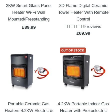
2KW Smart Glass Panel
3D Flame Digital Ceramic
Heater Wi-Fi Wall
Tower Heater With Remote
Mounted/Freestanding
Control
9 reviews
Sale
£89.99
Sale
£69.99
price
price
OUT OF STOCK
Portable Ceramic Gas
4.2KW Portable Indoor Gas
Heaters 4.2KW Electric &
Heater with Piezoelectric