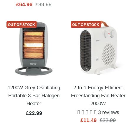
Sale
Regular
£64.96
£89.99
price
price
price
price
OUT OF STOCK
OUT OF STOCK
1200W Grey Oscillating
2-In-1 Energy Efficient
Portable 3-Bar Halogen
Freestanding Fan Heater
Heater
2000W
3 reviews
Sale
£22.99
Sale
Regular
£11.49
£22.99
price
price
price