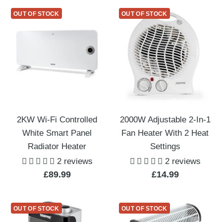
OUT OF STOCK
OUT OF STOCK
2KW Wi-Fi Controlled
2000W Adjustable 2-In-1
White Smart Panel
Fan Heater With 2 Heat
Radiator Heater
Settings
2 reviews
2 reviews
Sale
Sale
£89.99
£14.99
price
price
OUT OF STOCK
OUT OF STOCK