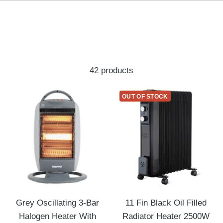
42 products
OUT OF STOCK
Grey Oscillating 3-Bar
11 Fin Black Oil Filled
Halogen Heater With
Radiator Heater 2500W