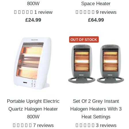
800W
Space Heater
1 review
9 reviews
Sale
Sale
£24.99
£64.99
price
price
OUT OF STOCK
Portable Upright Electric
Set Of 2 Grey Instant
Quartz Halogen Heater
Halogen Heaters With 3
800W
Heat Settings
7 reviews
3 reviews