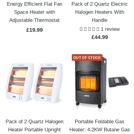
Energy Efficient Flat Fan
Pack of 2 Quartz Electric
Space Heater with
Halogen Heaters With
Adjustable Thermostat
Handle
1 review
Sale
£19.99
Sale
£44.99
price
price
OUT OF STOCK
Pack of 2 Quartz Halogen
Portable Foldable Gas
Heater Portable Upright
Heater: 4.2KW Butane Gas