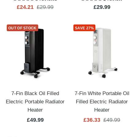
Sale
Regular
Sale
£24.21
£29.99
£29.99
price
price
price
OUT OF STOCK
SAVE 27%
7-Fin Black Oil Filled
7-Fin White Portable Oil
Electric Portable Radiator
Filled Electric Radiator
Heater
Heater
Sale
Sale
Regular
£49.99
£36.33
£49.99
price
price
price