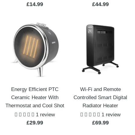
Sale
Sale
£14.99
£44.99
price
price
Energy Efficient PTC
Wi-Fi and Remote
Ceramic Heater With
Controlled Smart Digital
Thermostat and Cool Shot
Radiator Heater
1 review
1 review
Sale
Sale
£29.99
£69.99
price
price