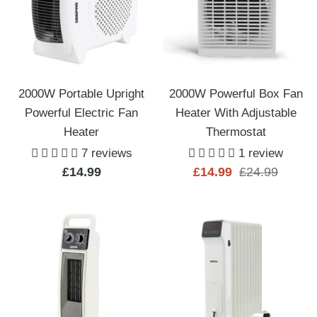
2000W Portable Upright
2000W Powerful Box Fan
Powerful Electric Fan
Heater With Adjustable
Heater
Thermostat
7 reviews
1 review
Sale
Sale
Regular
£14.99
£14.99
£24.99
price
price
price