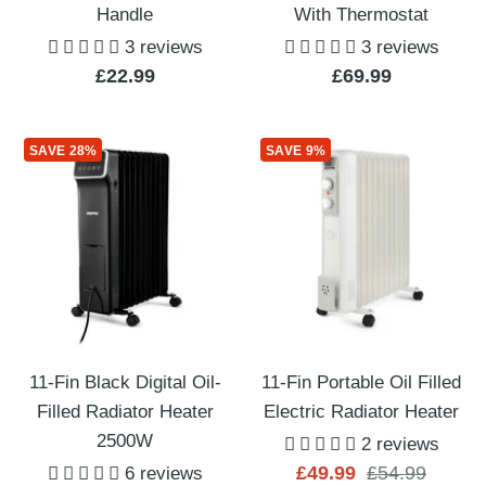
Handle
With Thermostat
3 reviews
3 reviews
Sale
Sale
£22.99
£69.99
price
price
SAVE 28%
SAVE 9%
11-Fin Black Digital Oil-
11-Fin Portable Oil Filled
Filled Radiator Heater
Electric Radiator Heater
2500W
2 reviews
Sale
Regular
£49.99
£54.99
6 reviews