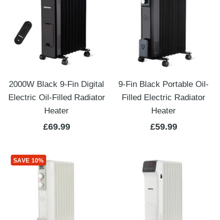
2000W Black 9-Fin Digital
9-Fin Black Portable Oil-
Electric Oil-Filled Radiator
Filled Electric Radiator
Heater
Heater
Sale
Sale
£69.99
£59.99
price
price
SAVE 10%