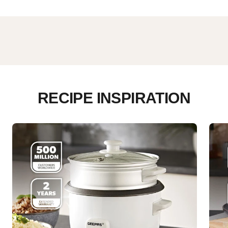
RECIPE INSPIRATION