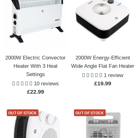
2000W Electric Convector
2000W Energy-Efficient
Heater With 3 Heat
Wide Angle Flat Fan Heater
Settings
1 review
Sale
£19.99
10 reviews
Sale
£22.99
price
price
OUT OF STOCK
OUT OF STOCK