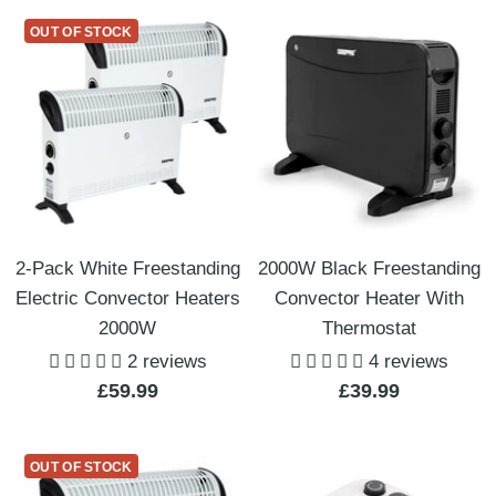
OUT OF STOCK
2-Pack White Freestanding
2000W Black Freestanding
Electric Convector Heaters
Convector Heater With
2000W
Thermostat
2 reviews
4 reviews
Sale
Sale
£59.99
£39.99
price
price
OUT OF STOCK