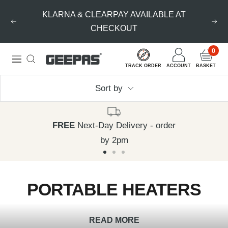
Skip
KLARNA & CLEARPAY AVAILABLE AT
to
Previous
Nex
CHECKOUT
content
0
Geepas
Navigation
TRACK ORDER
ACCOUNT
BASKET
|
Sort by
For
you.
For
FREE
Next-Day Delivery - order
life.
by 2pm
Go
Go
Go
to
to
to
PORTABLE HEATERS
slide
slide
slide
1
2
3
READ MORE