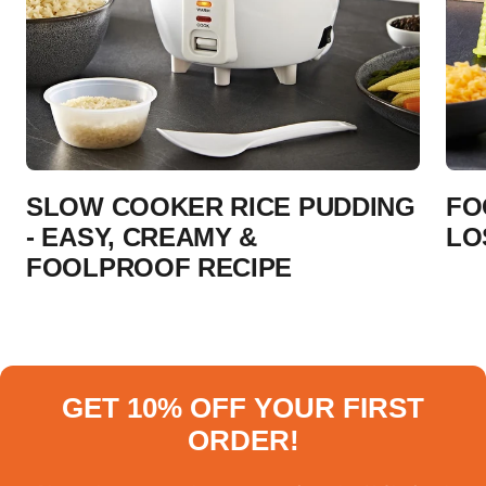
SLOW COOKER RICE PUDDING
FO
- EASY, CREAMY &
LO
FOOLPROOF RECIPE
GET 10% OFF YOUR FIRST
ORDER!