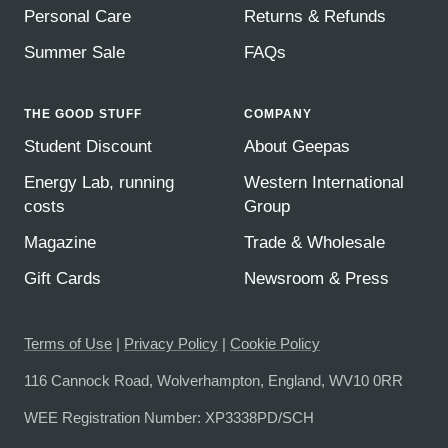
Personal Care
Returns & Refunds
Summer Sale
FAQs
THE GOOD STUFF
COMPANY
Student Discount
About Geepas
Energy Lab, running
Western International
costs
Group
Magazine
Trade & Wholesale
Gift Cards
Newsroom & Press
Terms of Use
|
Privacy Policy
|
Cookie Policy
116 Cannock Road, Wolverhampton, England, WV10 0RR
WEE Registration Number: XP3338PD/SCH