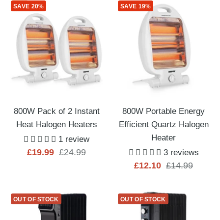
SAVE 20%
SAVE 19%
800W Pack of 2 Instant
800W Portable Energy
Heat Halogen Heaters
Efficient Quartz Halogen
Heater
1 review
Sale
Regular
£19.99
£24.99
3 reviews
Sale
Regular
£12.10
£14.99
price
price
price
price
OUT OF STOCK
OUT OF STOCK