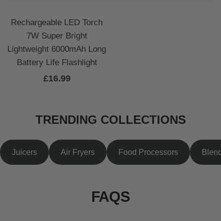
Rechargeable LED Torch
7W Super Bright
Lightweight 6000mAh Long
Battery Life Flashlight
Sale
£16.99
price
TRENDING COLLECTIONS
Juicers
Air Fryers
Food Processors
Blen
FAQS