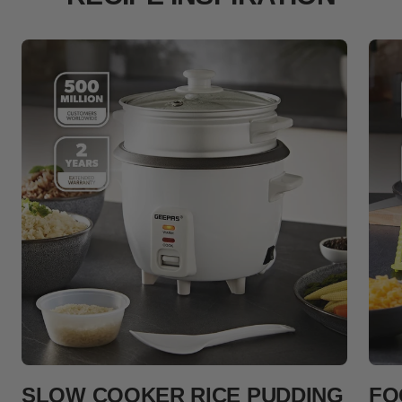
SLOW COOKER RICE PUDDING
FO