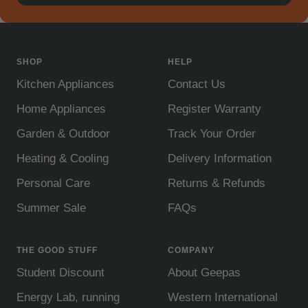
SHOP
HELP
Kitchen Appliances
Contact Us
Home Appliances
Register Warranty
Garden & Outdoor
Track Your Order
Heating & Cooling
Delivery Information
Personal Care
Returns & Refunds
Summer Sale
FAQs
THE GOOD STUFF
COMPANY
Student Discount
About Geepas
Energy Lab, running
Western International