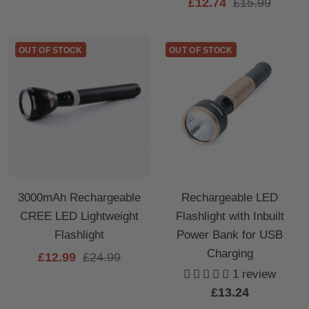
Sale
Regular
£12.74
£15.99
price
price
price
OUT OF STOCK
OUT OF STOCK
3000mAh Rechargeable
Rechargeable LED
CREE LED Lightweight
Flashlight with Inbuilt
Flashlight
Power Bank for USB
Charging
Sale
Regular
£12.99
£24.99
1 review
price
price
Sale
£13.24