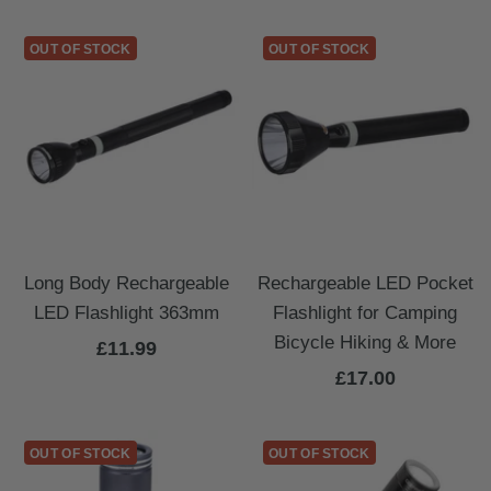
price
OUT OF STOCK
OUT OF STOCK
Long Body Rechargeable
Rechargeable LED Pocket
LED Flashlight 363mm
Flashlight for Camping
Bicycle Hiking & More
Sale
£11.99
Sale
£17.00
price
price
OUT OF STOCK
OUT OF STOCK