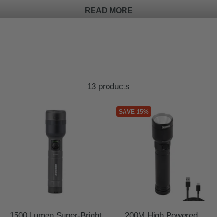
READ MORE
13 products
SAVE 15%
1500 Lumen Super-Bright
200M High Powered