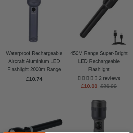
Waterproof Rechargeable
450M Range Super-Bright
Aircraft Aluminium LED
LED Rechargeable
Flashlight 2000m Range
Flashlight
2 reviews
Sale
£10.74
Sale
Regular
£10.00
£26.99
price
price
price