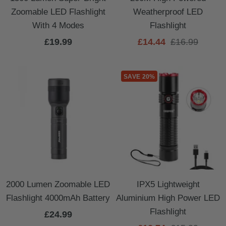
Zoomable LED Flashlight
Weatherproof LED
With 4 Modes
Flashlight
Sale
Sale
Regular
£19.99
£14.44
£16.99
price
price
price
SAVE 20%
2000 Lumen Zoomable LED
IPX5 Lightweight
Flashlight 4000mAh Battery
Aluminium High Power LED
Flashlight
Sale
£24.99