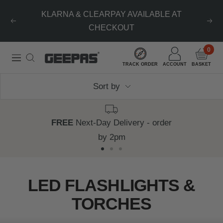
Skip
KLARNA & CLEARPAY AVAILABLE AT
to
Previous
Nex
CHECKOUT
content
0
Geepas
Navigation
TRACK ORDER
ACCOUNT
BASKET
|
Sort by
For
you.
For
FREE
Next-Day Delivery - order
life.
by 2pm
Go
Go
Go
to
to
to
LED FLASHLIGHTS &
slide
slide
slide
TORCHES
1
2
3