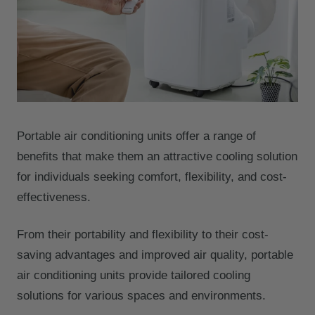
Portable air conditioning units offer a range of
benefits that make them an attractive cooling solution
for individuals seeking comfort, flexibility, and cost-
effectiveness.
From their portability and flexibility to their cost-
saving advantages and improved air quality, portable
air conditioning units provide tailored cooling
solutions for various spaces and environments.