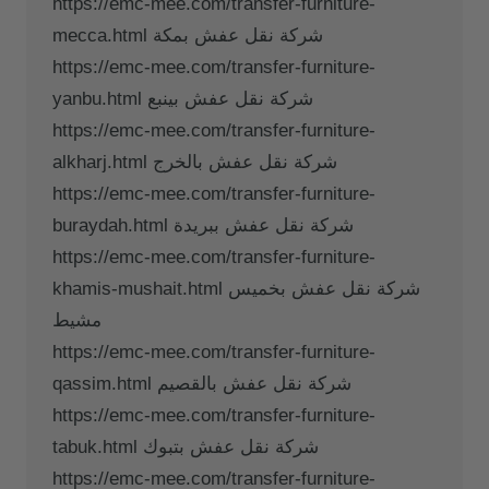
https://emc-mee.com/transfer-furniture-
mecca.html شركة نقل عفش بمكة
https://emc-mee.com/transfer-furniture-
yanbu.html شركة نقل عفش بينبع
https://emc-mee.com/transfer-furniture-
alkharj.html شركة نقل عفش بالخرج
https://emc-mee.com/transfer-furniture-
buraydah.html شركة نقل عفش ببريدة
https://emc-mee.com/transfer-furniture-
khamis-mushait.html شركة نقل عفش بخميس
مشيط
https://emc-mee.com/transfer-furniture-
qassim.html شركة نقل عفش بالقصيم
https://emc-mee.com/transfer-furniture-
tabuk.html شركة نقل عفش بتبوك
https://emc-mee.com/transfer-furniture-