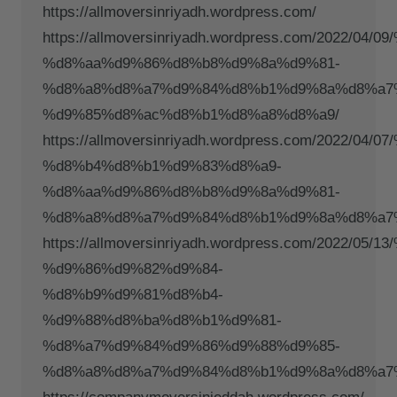
https://allmoversinriyadh.wordpress.com/
https://allmoversinriyadh.wordpress.com/2022/
%d8%aa%d9%86%d8%b8%d9%8a%d9%81-
%d8%a8%d8%a7%d9%84%d8%b1%d9%8a%d8%a7
%d9%85%d8%ac%d8%b1%d8%a8%d8%a9/
https://allmoversinriyadh.wordpress.com/2022/
%d8%b4%d8%b1%d9%83%d8%a9-
%d8%aa%d9%86%d8%b8%d9%8a%d9%81-
%d8%a8%d8%a7%d9%84%d8%b1%d9%8a%d8%a7
https://allmoversinriyadh.wordpress.com/2022/
%d9%86%d9%82%d9%84-
%d8%b9%d9%81%d8%b4-
%d9%88%d8%ba%d8%b1%d9%81-
%d8%a7%d9%84%d9%86%d9%88%d9%85-
%d8%a8%d8%a7%d9%84%d8%b1%d9%8a%d8%a7