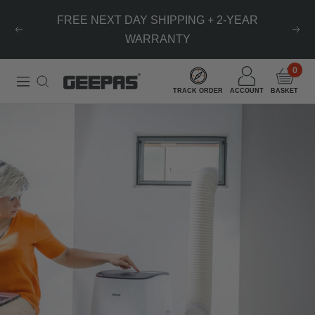
Skip
FREE NEXT DAY SHIPPING + 2-YEAR
to
Previous
Nex
WARRANTY
content
0
Geepas
Navigation
TRACK ORDER
ACCOUNT
BASKET
|
For
you.
For
life.