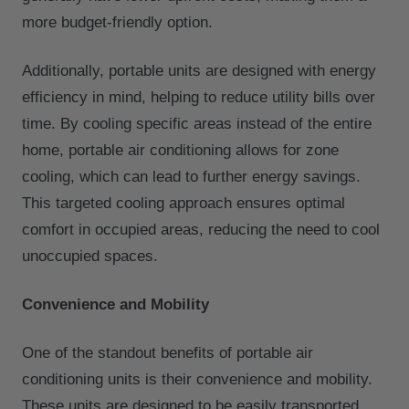
more budget-friendly option.
Additionally, portable units are designed with energy
efficiency in mind, helping to reduce utility bills over
time. By cooling specific areas instead of the entire
home, portable air conditioning allows for zone
cooling, which can lead to further energy savings.
This targeted cooling approach ensures optimal
comfort in occupied areas, reducing the need to cool
unoccupied spaces.
Convenience and Mobility
One of the standout benefits of portable air
conditioning units is their convenience and mobility.
These units are designed to be easily transported