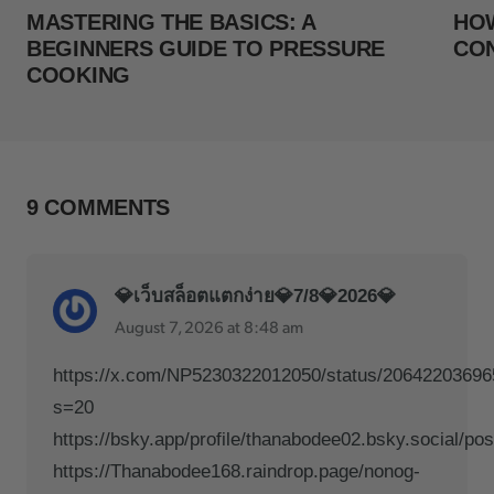
MASTERING THE BASICS: A
HOW
BEGINNERS GUIDE TO PRESSURE
CO
COOKING
9 COMMENTS
💎เว็บสล็อตแตกง่าย💎7/8💎2026💎
August 7, 2026 at 8:48 am
https://x.com/NP5230322012050/status/2064220369
s=20
https://bsky.app/profile/thanabodee02.bsky.social/po
https://Thanabodee168.raindrop.page/nonog-