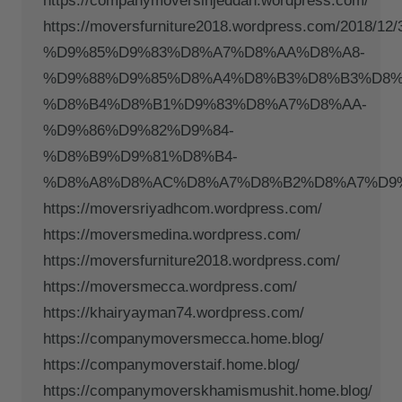
https://companymoversinjeddah.wordpress.com/
https://moversfurniture2018.wordpress.com/201
%D9%85%D9%83%D8%A7%D8%AA%D8%A8-
%D9%88%D9%85%D8%A4%D8%B3%D8%B3%D8%
%D8%B4%D8%B1%D9%83%D8%A7%D8%AA-
%D9%86%D9%82%D9%84-
%D8%B9%D9%81%D8%B4-
%D8%A8%D8%AC%D8%A7%D8%B2%D8%A7%D9%
https://moversriyadhcom.wordpress.com/
https://moversmedina.wordpress.com/
https://moversfurniture2018.wordpress.com/
https://moversmecca.wordpress.com/
https://khairyayman74.wordpress.com/
https://companymoversmecca.home.blog/
https://companymoverstaif.home.blog/
https://companymoverskhamismushit.home.blog/