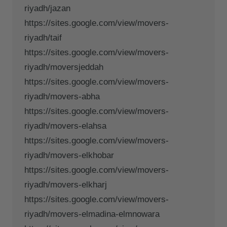
riyadh/jazan
https://sites.google.com/view/movers-
riyadh/taif
https://sites.google.com/view/movers-
riyadh/moversjeddah
https://sites.google.com/view/movers-
riyadh/movers-abha
https://sites.google.com/view/movers-
riyadh/movers-elahsa
https://sites.google.com/view/movers-
riyadh/movers-elkhobar
https://sites.google.com/view/movers-
riyadh/movers-elkharj
https://sites.google.com/view/movers-
riyadh/movers-elmadina-elmnowara