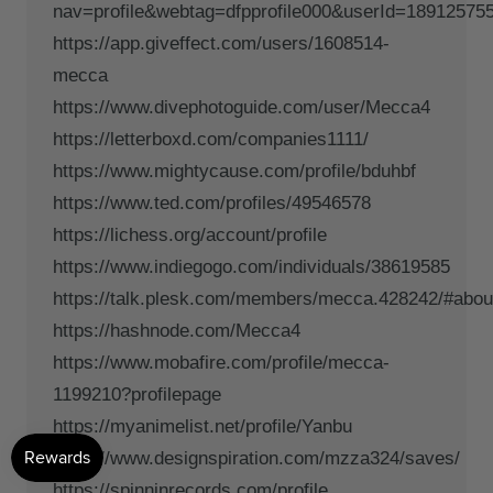
nav=profile&webtag=dfpprofile000&userId=18912575
https://app.giveffect.com/users/1608514-
mecca
https://www.divephotoguide.com/user/Mecca4
https://letterboxd.com/companies1111/
https://www.mightycause.com/profile/bduhbf
https://www.ted.com/profiles/49546578
https://lichess.org/account/profile
https://www.indiegogo.com/individuals/38619585
https://talk.plesk.com/members/mecca.428242/#abou
https://hashnode.com/Mecca4
https://www.mobafire.com/profile/mecca-
1199210?profilepage
https://myanimelist.net/profile/Yanbu
https://www.designspiration.com/mzza324/saves/
https://spinninrecords.com/profile