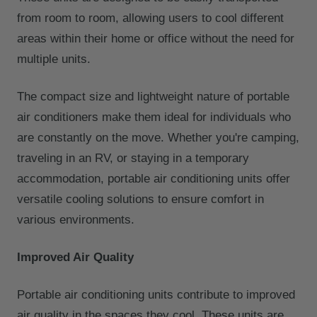
from room to room, allowing users to cool different
areas within their home or office without the need for
multiple units.
The compact size and lightweight nature of portable
air conditioners make them ideal for individuals who
are constantly on the move. Whether you're camping,
traveling in an RV, or staying in a temporary
accommodation, portable air conditioning units offer
versatile cooling solutions to ensure comfort in
various environments.
Improved Air Quality
Portable air conditioning units contribute to improved
air quality in the spaces they cool. These units are