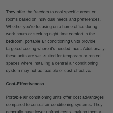
They offer the freedom to cool specific areas or
rooms based on individual needs and preferences.
Whether you're focusing on a home office during
work hours or seeking night time comfort in the
bedroom, portable air conditioning units provide
targeted cooling where it's needed most. Additionally,
these units are well-suited for temporary or rented
spaces where installing a central air conditioning
system may not be feasible or cost-effective.
Cost-Effectiveness
Portable air conditioning units offer cost advantages
compared to central air conditioning systems. They
generally have lower upfront costs, making them a