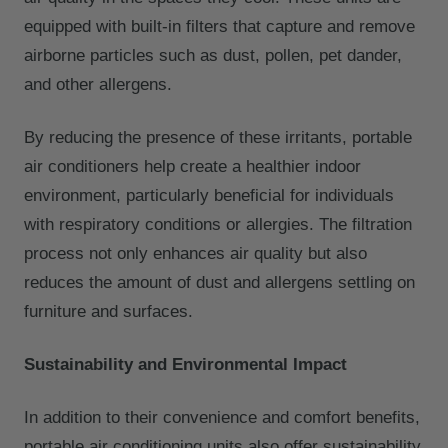
equipped with built-in filters that capture and remove
airborne particles such as dust, pollen, pet dander,
and other allergens.
By reducing the presence of these irritants, portable
air conditioners help create a healthier indoor
environment, particularly beneficial for individuals
with respiratory conditions or allergies. The filtration
process not only enhances air quality but also
reduces the amount of dust and allergens settling on
furniture and surfaces.
Sustainability and Environmental Impact
In addition to their convenience and comfort benefits,
portable air conditioning units also offer sustainability