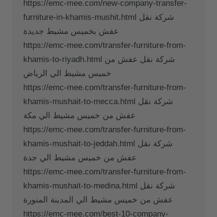
https://emc-mee.com/new-company-transfer-
furniture-in-khamis-mushit.html شركة نقل
عفش بخميس مشيط جديدة
https://emc-mee.com/transfer-furniture-from-
khamis-to-riyadh.html شركة نقل عفش من
خميس مشيط الي الرياض
https://emc-mee.com/transfer-furniture-from-
khamis-mushait-to-mecca.html شركة نقل
عفش من خميس مشيط الي مكة
https://emc-mee.com/transfer-furniture-from-
khamis-mushait-to-jeddah.html شركة نقل
عفش من خميس مشيط الي جدة
https://emc-mee.com/transfer-furniture-from-
khamis-mushait-to-medina.html شركة نقل
عفش من خميس مشيط الي المدينة المنورة
https://emc-mee.com/best-10-company-