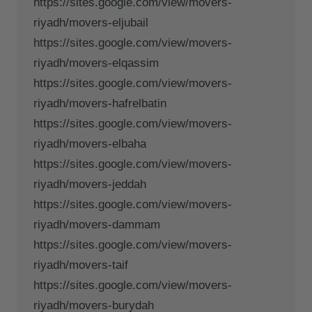
https://sites.google.com/view/movers-
riyadh/movers-eljubail
https://sites.google.com/view/movers-
riyadh/movers-elqassim
https://sites.google.com/view/movers-
riyadh/movers-hafrelbatin
https://sites.google.com/view/movers-
riyadh/movers-elbaha
https://sites.google.com/view/movers-
riyadh/movers-jeddah
https://sites.google.com/view/movers-
riyadh/movers-dammam
https://sites.google.com/view/movers-
riyadh/movers-taif
https://sites.google.com/view/movers-
riyadh/movers-burydah