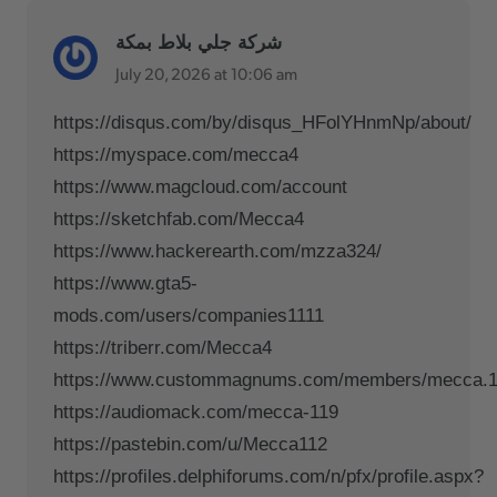
شركة جلي بلاط بمكة
July 20, 2026 at 10:06 am
https://disqus.com/by/disqus_HFolYHnmNp/about/
https://myspace.com/mecca4
https://www.magcloud.com/account
https://sketchfab.com/Mecca4
https://www.hackerearth.com/mzza324/
https://www.gta5-
mods.com/users/companies1111
https://triberr.com/Mecca4
https://www.custommagnums.com/members/mecca.1
https://audiomack.com/mecca-119
https://pastebin.com/u/Mecca112
https://profiles.delphiforums.com/n/pfx/profile.aspx?