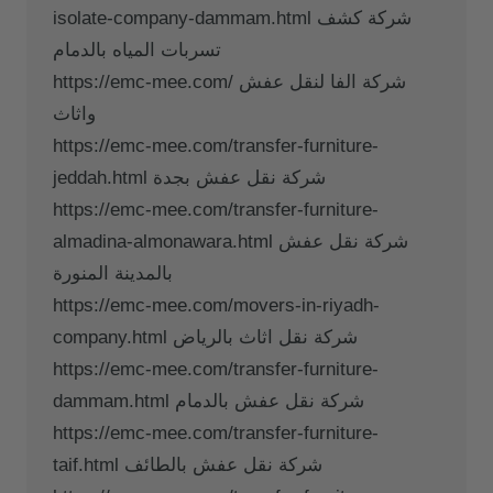
isolate-company-dammam.html شركة كشف
تسربات المياه بالدمام
https://emc-mee.com/ شركة الفا لنقل عفش
واثاث
https://emc-mee.com/transfer-furniture-
jeddah.html شركة نقل عفش بجدة
https://emc-mee.com/transfer-furniture-
almadina-almonawara.html شركة نقل عفش
بالمدينة المنورة
https://emc-mee.com/movers-in-riyadh-
company.html شركة نقل اثاث بالرياض
https://emc-mee.com/transfer-furniture-
dammam.html شركة نقل عفش بالدمام
https://emc-mee.com/transfer-furniture-
taif.html شركة نقل عفش بالطائف