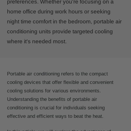
preferences. Whether you're focusing on a
home office during work hours or seeking
night time comfort in the bedroom, portable air
conditioning units provide targeted cooling
where it's needed most.
Portable air conditioning refers to the compact
cooling devices that offer flexible and convenient
cooling solutions for various environments.
Understanding the benefits of portable air
conditioning is crucial for individuals seeking
effective and efficient ways to beat the heat.