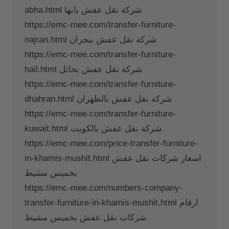
abha.html شركة نقل عفش بابها
https://emc-mee.com/transfer-furniture-
najran.html شركة نقل عفش بنجران
https://emc-mee.com/transfer-furniture-
hail.html شركة نقل عفش بحائل
https://emc-mee.com/transfer-furniture-
dhahran.html شركة نقل عفش بالظهران
https://emc-mee.com/transfer-furniture-
kuwait.html شركة نقل عفش بالكويت
https://emc-mee.com/price-transfer-furniture-
in-khamis-mushit.html اسعار شركات نقل عفش
بخميس مشيط
https://emc-mee.com/numbers-company-
transfer-furniture-in-khamis-mushit.html ارقام
شركات نقل عفش بخميس مشيط