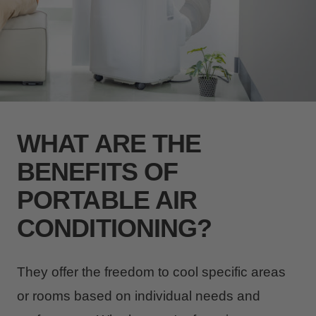
WHAT ARE THE
BENEFITS OF
PORTABLE AIR
CONDITIONING?
They offer the freedom to cool specific areas
or rooms based on individual needs and