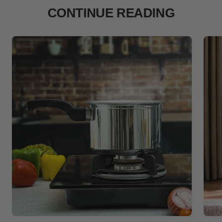
CONTINUE READING