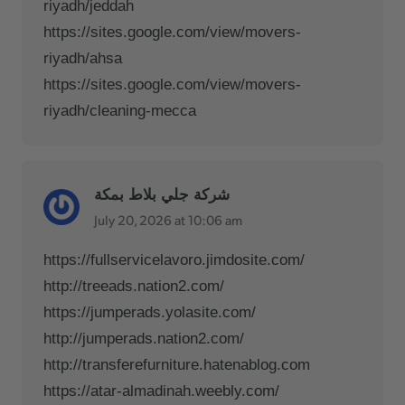
riyadh/jeddah
https://sites.google.com/view/movers-
riyadh/ahsa
https://sites.google.com/view/movers-
riyadh/cleaning-mecca
شركة جلي بلاط بمكة
July 20, 2026 at 10:06 am
https://fullservicelavoro.jimdosite.com/
http://treeads.nation2.com/
https://jumperads.yolasite.com/
http://jumperads.nation2.com/
http://transferefurniture.hatenablog.com
https://atar-almadinah.weebly.com/