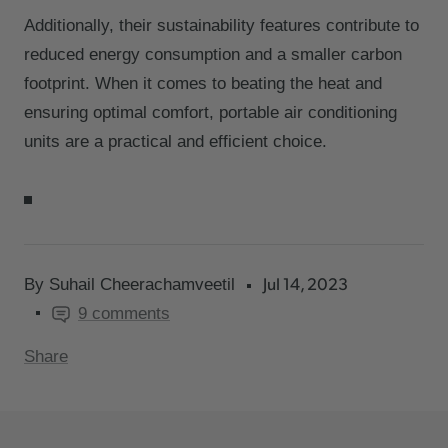
Additionally, their sustainability features contribute to
reduced energy consumption and a smaller carbon
footprint. When it comes to beating the heat and
ensuring optimal comfort, portable air conditioning
units are a practical and efficient choice.
Jul 14, 2023
By Suhail Cheerachamveetil
9 comments
Share