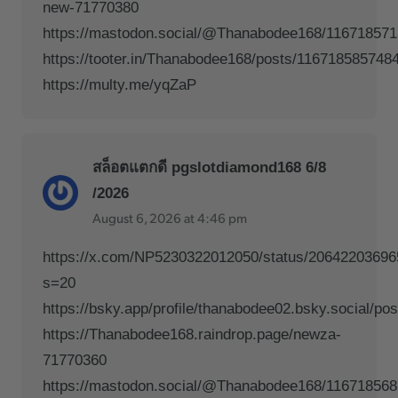
new-71770380
https://mastodon.social/@Thanabodee168/11671857
https://tooter.in/Thanabodee168/posts/116718585748
https://multy.me/yqZaP
สล็อตแตกดี pgslotdiamond168 6/8
/2026
August 6, 2026 at 4:46 pm
https://x.com/NP5230322012050/status/2064220369
s=20
https://bsky.app/profile/thanabodee02.bsky.social/po
https://Thanabodee168.raindrop.page/newza-
71770360
https://mastodon.social/@Thanabodee168/11671856