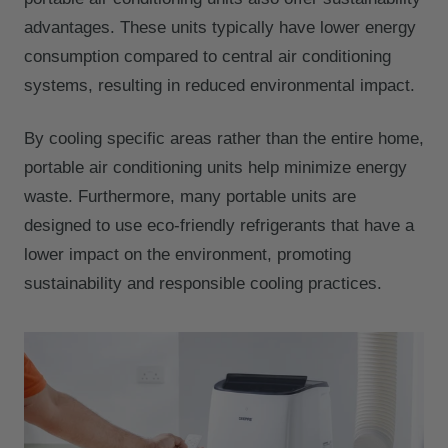
advantages. These units typically have lower energy
consumption compared to central air conditioning
systems, resulting in reduced environmental impact.
By cooling specific areas rather than the entire home,
portable air conditioning units help minimize energy
waste. Furthermore, many portable units are
designed to use eco-friendly refrigerants that have a
lower impact on the environment, promoting
sustainability and responsible cooling practices.