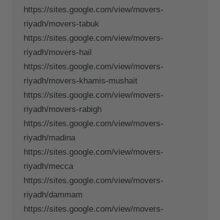
https://sites.google.com/view/movers-
riyadh/movers-tabuk
https://sites.google.com/view/movers-
riyadh/movers-hail
https://sites.google.com/view/movers-
riyadh/movers-khamis-mushait
https://sites.google.com/view/movers-
riyadh/movers-rabigh
https://sites.google.com/view/movers-
riyadh/madina
https://sites.google.com/view/movers-
riyadh/mecca
https://sites.google.com/view/movers-
riyadh/dammam
https://sites.google.com/view/movers-