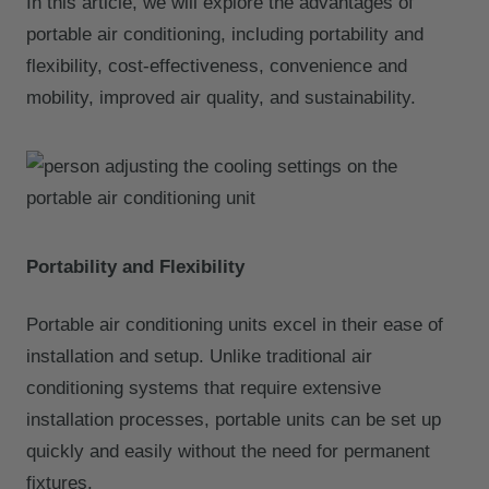
In this article, we will explore the advantages of
portable air conditioning, including portability and
flexibility, cost-effectiveness, convenience and
mobility, improved air quality, and sustainability.
Portability and Flexibility
Portable air conditioning units excel in their ease of
installation and setup. Unlike traditional air
conditioning systems that require extensive
installation processes, portable units can be set up
quickly and easily without the need for permanent
fixtures.