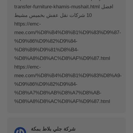
transfer-furniture-khamis-mushait.html افضل
10 شركات نقل عفش بخميس مشيط
https://emc-
mee.com/%D8%B4%D8%B1%D9%83%D9%87-
%D9%86%D9%82%D9%84-
%D8%B9%D9%81%D8%B4-
%D8%A8%D8%AC%D8%AF%D9%87.html
https://emc-
mee.com/%D8%B4%D8%B1%D9%83%D8%A9-
%D9%86%D9%82%D9%84-
%D8%A7%D8%AB%D8%A7%D8%AB-
%D8%A8%D8%AC%D8%AF%D9%87.html
شركة جلي بلاط بمكة