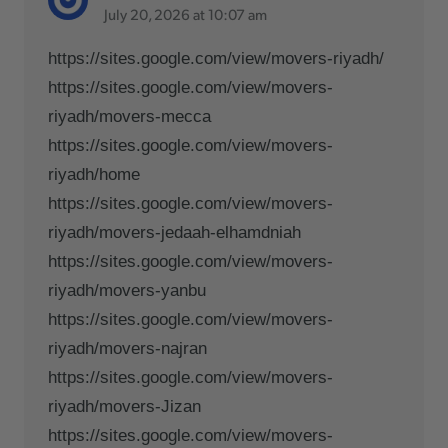
July 20, 2026 at 10:07 am
https://sites.google.com/view/movers-riyadh/
https://sites.google.com/view/movers-
riyadh/movers-mecca
https://sites.google.com/view/movers-
riyadh/home
https://sites.google.com/view/movers-
riyadh/movers-jedaah-elhamdniah
https://sites.google.com/view/movers-
riyadh/movers-yanbu
https://sites.google.com/view/movers-
riyadh/movers-najran
https://sites.google.com/view/movers-
riyadh/movers-Jizan
https://sites.google.com/view/movers-