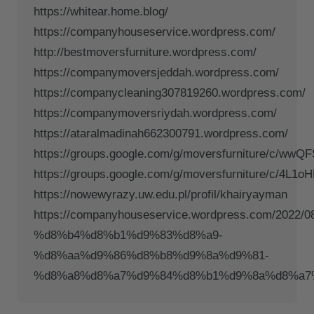
https://whitear.home.blog/
https://companyhouseservice.wordpress.com/
http://bestmoversfurniture.wordpress.com/
https://companymoversjeddah.wordpress.com/
https://companycleaning307819260.wordpress.com/
https://companymoversriydah.wordpress.com/
https://ataralmadinah662300791.wordpress.com/
https://groups.google.com/g/moversfurniture/c/wwQ
https://groups.google.com/g/moversfurniture/c/4L
https://nowewyrazy.uw.edu.pl/profil/khairyayman
https://companyhouseservice.wordpress.com/20
%d8%b4%d8%b1%d9%83%d8%a9-
%d8%aa%d9%86%d8%b8%d9%8a%d9%81-
%d8%a8%d8%a7%d9%84%d8%b1%d9%8a%d8%a7