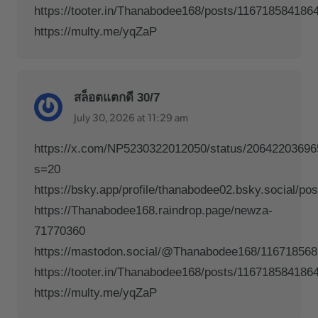
https://tooter.in/Thanabodee168/posts/116718584186
https://multy.me/yqZaP
สล็อตแตกดี 30/7
July 30, 2026 at 11:29 am
https://x.com/NP5230322012050/status/2064220369
s=20
https://bsky.app/profile/thanabodee02.bsky.social/po
https://Thanabodee168.raindrop.page/newza-
71770360
https://mastodon.social/@Thanabodee168/11671856
https://tooter.in/Thanabodee168/posts/116718584186
https://multy.me/yqZaP